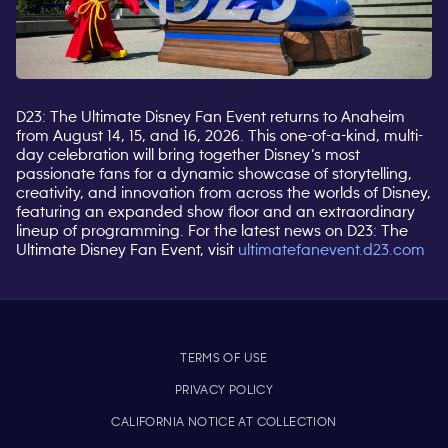
D23: The Ultimate Disney Fan Event returns to Anaheim
from August 14, 15, and 16, 2026. This one-of-a-kind, multi-
day celebration will bring together Disney’s most
passionate fans for a dynamic showcase of storytelling,
creativity, and innovation from across the worlds of Disney,
featuring an expanded show floor and an extraordinary
lineup of programming. For the latest news on D23: The
Ultimate Disney Fan Event,
visit
ultimatefanevent.d23.com
TERMS OF USE
PRIVACY POLICY
CALIFORNIA NOTICE AT COLLECTION